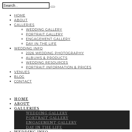
HOME
ABOUT
GALLERIES
WEDDING GALLERY
PORTRAIT GALLERY
ENGAGEMENT GALLERY
DAY IN THE LIFE
WEDDING INFO
2026 WEDDING PHOTOGRAPHY
ALBUMS & PRODUCTS
WEDDING RESOURCES
PORTRAIT INFORMATION & PRICES
VENUES
BLOG
CONTACT
HOME
ABOUT
GALLERIES
WEDDING GALLERY
PORTRAIT GALLERY
ENGAGEMENT GALLERY
DAY IN THE LIFE