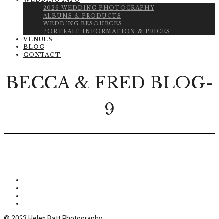
WEDDING INFO
2026 WEDDING PHOTOGRAPHY
ALBUMS & PRODUCTS
WEDDING RESOURCES
PORTRAIT INFORMATION & PRICES
VENUES
BLOG
CONTACT
BECCA & FRED BLOG-
9
© 2023 Helen Batt Photography