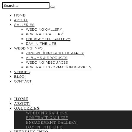
HOME
ABOUT
GALLERIES
WEDDING GALLERY
PORTRAIT GALLERY
ENGAGEMENT GALLERY
DAY IN THE LIFE
WEDDING INFO
2026 WEDDING PHOTOGRAPHY
ALBUMS & PRODUCTS
WEDDING RESOURCES
PORTRAIT INFORMATION & PRICES
VENUES
BLOG
CONTACT
HOME
ABOUT
GALLERIES
WEDDING GALLERY
PORTRAIT GALLERY
ENGAGEMENT GALLERY
DAY IN THE LIFE