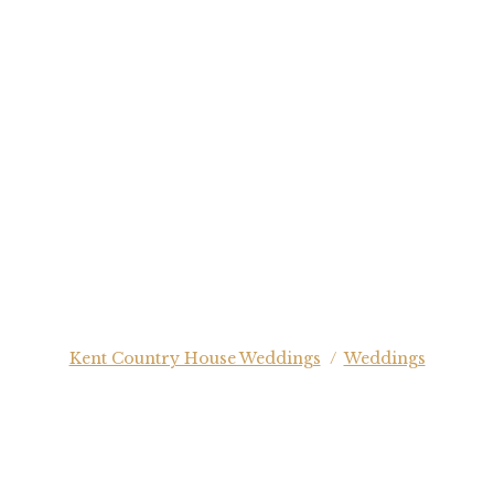
Kent Country House Weddings
/
Weddings
EDDING PHOTOGRAPHY