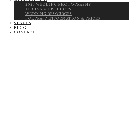
WEDDING INFO
2026 WEDDING PHOTOGRAPHY
ALBUMS & PRODUCTS
WEDDING RESOURCES
PORTRAIT INFORMATION & PRICES
VENUES
BLOG
CONTACT