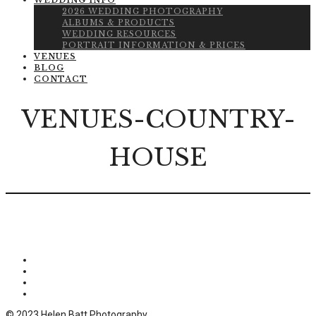
WEDDING INFO
2026 WEDDING PHOTOGRAPHY
ALBUMS & PRODUCTS
WEDDING RESOURCES
PORTRAIT INFORMATION & PRICES
VENUES
BLOG
CONTACT
VENUES-COUNTRY-
HOUSE
© 2023 Helen Batt Photography