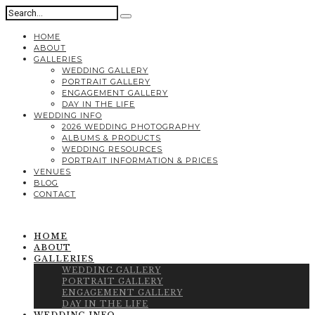
HOME
ABOUT
GALLERIES
WEDDING GALLERY
PORTRAIT GALLERY
ENGAGEMENT GALLERY
DAY IN THE LIFE
WEDDING INFO
2026 WEDDING PHOTOGRAPHY
ALBUMS & PRODUCTS
WEDDING RESOURCES
PORTRAIT INFORMATION & PRICES
VENUES
BLOG
CONTACT
HOME
ABOUT
GALLERIES
WEDDING GALLERY
PORTRAIT GALLERY
ENGAGEMENT GALLERY
DAY IN THE LIFE