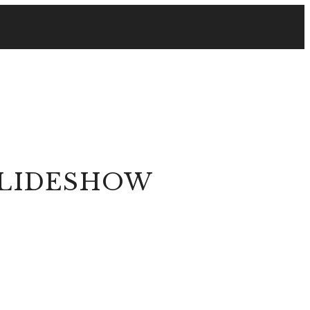
SLIDESHOW