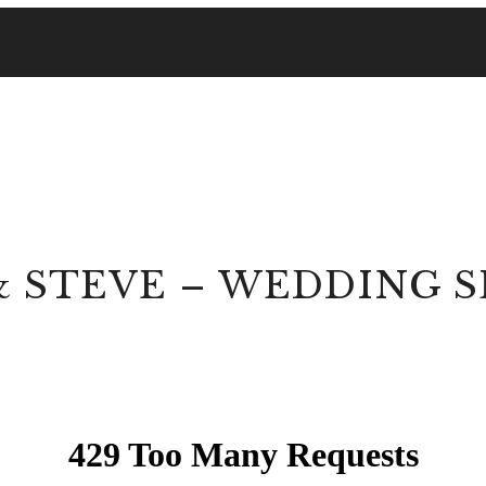
& STEVE – WEDDING 