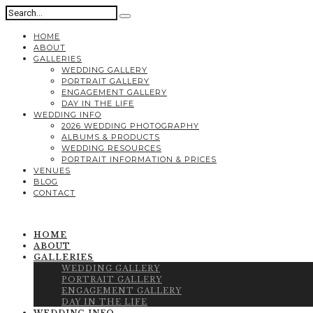
HOME
ABOUT
GALLERIES
WEDDING GALLERY
PORTRAIT GALLERY
ENGAGEMENT GALLERY
DAY IN THE LIFE
WEDDING INFO
2026 WEDDING PHOTOGRAPHY
ALBUMS & PRODUCTS
WEDDING RESOURCES
PORTRAIT INFORMATION & PRICES
VENUES
BLOG
CONTACT
HOME
ABOUT
GALLERIES
WEDDING GALLERY
PORTRAIT GALLERY
ENGAGEMENT GALLERY
DAY IN THE LIFE