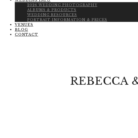
WEDDING INFO
2026 WEDDING PHOTOGRAPHY
ALBUMS & PRODUCTS
WEDDING RESOURCES
PORTRAIT INFORMATION & PRICES
VENUES
BLOG
CONTACT
REBECCA 