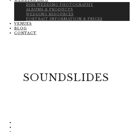
WEDDING INFO
2026 WEDDING PHOTOGRAPHY
ALBUMS & PRODUCTS
WEDDING RESOURCES
PORTRAIT INFORMATION & PRICES
VENUES
BLOG
CONTACT
SOUNDSLIDES