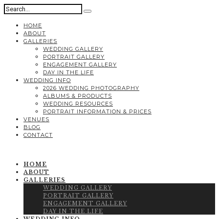
HOME
ABOUT
GALLERIES
WEDDING GALLERY
PORTRAIT GALLERY
ENGAGEMENT GALLERY
DAY IN THE LIFE
WEDDING INFO
2026 WEDDING PHOTOGRAPHY
ALBUMS & PRODUCTS
WEDDING RESOURCES
PORTRAIT INFORMATION & PRICES
VENUES
BLOG
CONTACT
HOME
ABOUT
GALLERIES
WEDDING GALLERY
PORTRAIT GALLERY
ENGAGEMENT GALLERY
DAY IN THE LIFE