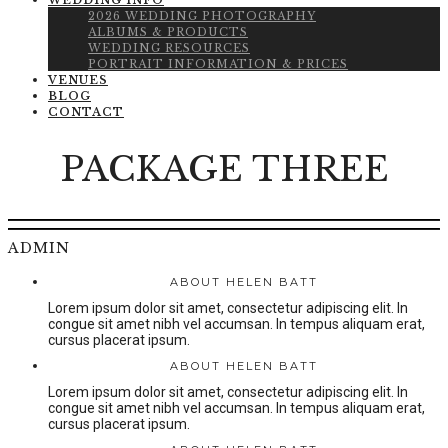
WEDDING INFO
2026 WEDDING PHOTOGRAPHY
ALBUMS & PRODUCTS
WEDDING RESOURCES
PORTRAIT INFORMATION & PRICES
VENUES
BLOG
CONTACT
PACKAGE THREE
ADMIN
ABOUT HELEN BATT
Lorem ipsum dolor sit amet, consectetur adipiscing elit. In
congue sit amet nibh vel accumsan. In tempus aliquam erat,
cursus placerat ipsum.
ABOUT HELEN BATT
Lorem ipsum dolor sit amet, consectetur adipiscing elit. In
congue sit amet nibh vel accumsan. In tempus aliquam erat,
cursus placerat ipsum.