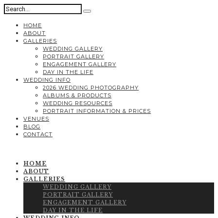
HOME
ABOUT
GALLERIES
WEDDING GALLERY
PORTRAIT GALLERY
ENGAGEMENT GALLERY
DAY IN THE LIFE
WEDDING INFO
2026 WEDDING PHOTOGRAPHY
ALBUMS & PRODUCTS
WEDDING RESOURCES
PORTRAIT INFORMATION & PRICES
VENUES
BLOG
CONTACT
HOME
ABOUT
GALLERIES
WEDDING GALLERY
PORTRAIT GALLERY
ENGAGEMENT GALLERY
DAY IN THE LIFE