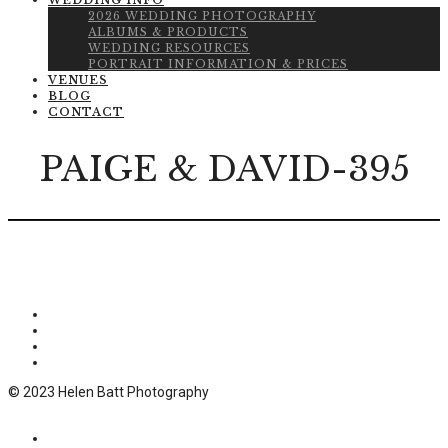
WEDDING INFO
2026 WEDDING PHOTOGRAPHY
ALBUMS & PRODUCTS
WEDDING RESOURCES
PORTRAIT INFORMATION & PRICES
VENUES
BLOG
CONTACT
PAIGE & DAVID-395
© 2023 Helen Batt Photography