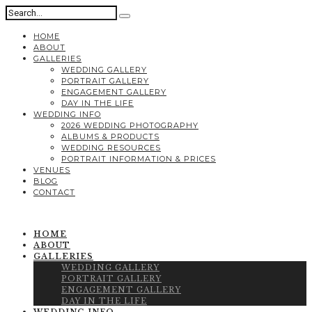
HOME
ABOUT
GALLERIES
WEDDING GALLERY
PORTRAIT GALLERY
ENGAGEMENT GALLERY
DAY IN THE LIFE
WEDDING INFO
2026 WEDDING PHOTOGRAPHY
ALBUMS & PRODUCTS
WEDDING RESOURCES
PORTRAIT INFORMATION & PRICES
VENUES
BLOG
CONTACT
HOME
ABOUT
GALLERIES
WEDDING GALLERY
PORTRAIT GALLERY
ENGAGEMENT GALLERY
DAY IN THE LIFE