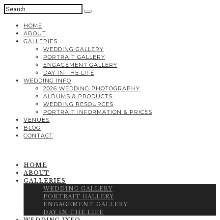
HOME
ABOUT
GALLERIES
WEDDING GALLERY
PORTRAIT GALLERY
ENGAGEMENT GALLERY
DAY IN THE LIFE
WEDDING INFO
2026 WEDDING PHOTOGRAPHY
ALBUMS & PRODUCTS
WEDDING RESOURCES
PORTRAIT INFORMATION & PRICES
VENUES
BLOG
CONTACT
HOME
ABOUT
GALLERIES
WEDDING GALLERY
PORTRAIT GALLERY
ENGAGEMENT GALLERY
DAY IN THE LIFE