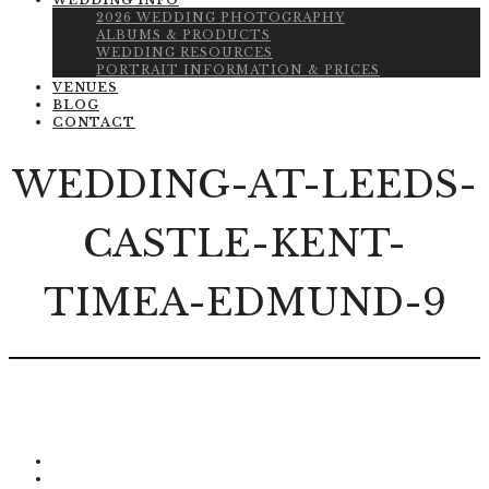
WEDDING INFO
2026 WEDDING PHOTOGRAPHY
ALBUMS & PRODUCTS
WEDDING RESOURCES
PORTRAIT INFORMATION & PRICES
VENUES
BLOG
CONTACT
WEDDING-AT-LEEDS-
CASTLE-KENT-
TIMEA-EDMUND-9