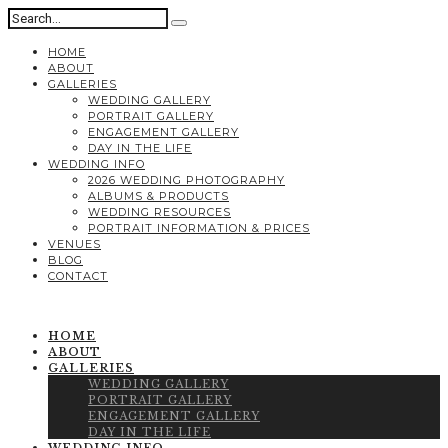
HOME
ABOUT
GALLERIES
WEDDING GALLERY
PORTRAIT GALLERY
ENGAGEMENT GALLERY
DAY IN THE LIFE
WEDDING INFO
2026 WEDDING PHOTOGRAPHY
ALBUMS & PRODUCTS
WEDDING RESOURCES
PORTRAIT INFORMATION & PRICES
VENUES
BLOG
CONTACT
HOME
ABOUT
GALLERIES
WEDDING GALLERY
PORTRAIT GALLERY
ENGAGEMENT GALLERY
DAY IN THE LIFE