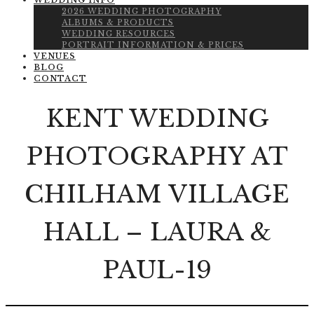
WEDDING INFO
2026 WEDDING PHOTOGRAPHY
ALBUMS & PRODUCTS
WEDDING RESOURCES
PORTRAIT INFORMATION & PRICES
VENUES
BLOG
CONTACT
KENT WEDDING
PHOTOGRAPHY AT
CHILHAM VILLAGE
HALL – LAURA &
PAUL-19