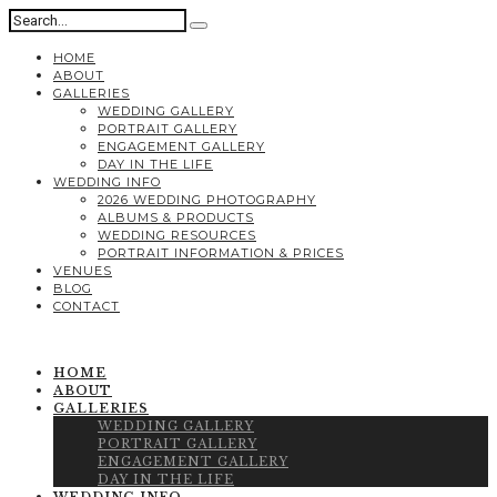
HOME
ABOUT
GALLERIES
WEDDING GALLERY
PORTRAIT GALLERY
ENGAGEMENT GALLERY
DAY IN THE LIFE
WEDDING INFO
2026 WEDDING PHOTOGRAPHY
ALBUMS & PRODUCTS
WEDDING RESOURCES
PORTRAIT INFORMATION & PRICES
VENUES
BLOG
CONTACT
HOME
ABOUT
GALLERIES
WEDDING GALLERY
PORTRAIT GALLERY
ENGAGEMENT GALLERY
DAY IN THE LIFE