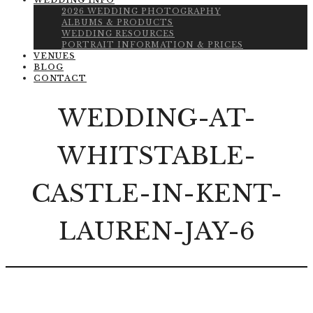
WEDDING INFO
2026 WEDDING PHOTOGRAPHY
ALBUMS & PRODUCTS
WEDDING RESOURCES
PORTRAIT INFORMATION & PRICES
VENUES
BLOG
CONTACT
WEDDING-AT-
WHITSTABLE-
CASTLE-IN-KENT-
LAUREN-JAY-6