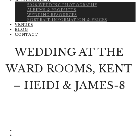
WEDDING INFO
2026 WEDDING PHOTOGRAPHY
ALBUMS & PRODUCTS
WEDDING RESOURCES
PORTRAIT INFORMATION & PRICES
VENUES
BLOG
CONTACT
WEDDING AT THE
WARD ROOMS, KENT
– HEIDI & JAMES-8