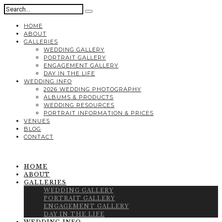
HOME
ABOUT
GALLERIES
WEDDING GALLERY
PORTRAIT GALLERY
ENGAGEMENT GALLERY
DAY IN THE LIFE
WEDDING INFO
2026 WEDDING PHOTOGRAPHY
ALBUMS & PRODUCTS
WEDDING RESOURCES
PORTRAIT INFORMATION & PRICES
VENUES
BLOG
CONTACT
HOME
ABOUT
GALLERIES
WEDDING GALLERY
PORTRAIT GALLERY
ENGAGEMENT GALLERY
DAY IN THE LIFE