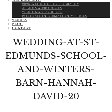
WEDDING INFO
2026 WEDDING PHOTOGRAPHY
ALBUMS & PRODUCTS
WEDDING RESOURCES
PORTRAIT INFORMATION & PRICES
VENUES
BLOG
CONTACT
WEDDING-AT-ST-
EDMUNDS-SCHOOL-
AND-WINTERS-
BARN-HANNAH-
DAVID-20