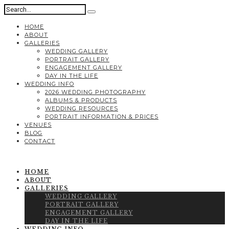
HOME
ABOUT
GALLERIES
WEDDING GALLERY
PORTRAIT GALLERY
ENGAGEMENT GALLERY
DAY IN THE LIFE
WEDDING INFO
2026 WEDDING PHOTOGRAPHY
ALBUMS & PRODUCTS
WEDDING RESOURCES
PORTRAIT INFORMATION & PRICES
VENUES
BLOG
CONTACT
HOME
ABOUT
GALLERIES
WEDDING GALLERY
PORTRAIT GALLERY
ENGAGEMENT GALLERY
DAY IN THE LIFE