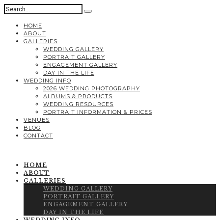
HOME
ABOUT
GALLERIES
WEDDING GALLERY
PORTRAIT GALLERY
ENGAGEMENT GALLERY
DAY IN THE LIFE
WEDDING INFO
2026 WEDDING PHOTOGRAPHY
ALBUMS & PRODUCTS
WEDDING RESOURCES
PORTRAIT INFORMATION & PRICES
VENUES
BLOG
CONTACT
HOME
ABOUT
GALLERIES
WEDDING GALLERY
PORTRAIT GALLERY
ENGAGEMENT GALLERY
DAY IN THE LIFE