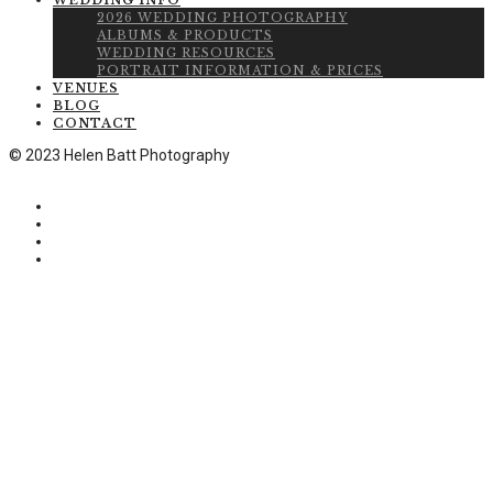
WEDDING INFO
2026 WEDDING PHOTOGRAPHY
ALBUMS & PRODUCTS
WEDDING RESOURCES
PORTRAIT INFORMATION & PRICES
VENUES
BLOG
CONTACT
© 2023 Helen Batt Photography