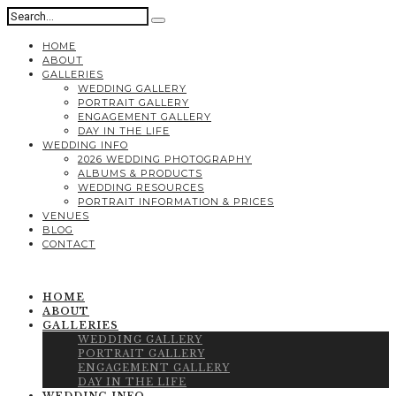
HOME
ABOUT
GALLERIES
WEDDING GALLERY
PORTRAIT GALLERY
ENGAGEMENT GALLERY
DAY IN THE LIFE
WEDDING INFO
2026 WEDDING PHOTOGRAPHY
ALBUMS & PRODUCTS
WEDDING RESOURCES
PORTRAIT INFORMATION & PRICES
VENUES
BLOG
CONTACT
HOME
ABOUT
GALLERIES
WEDDING GALLERY
PORTRAIT GALLERY
ENGAGEMENT GALLERY
DAY IN THE LIFE