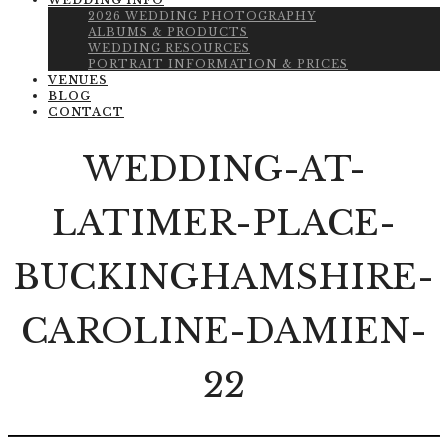
WEDDING INFO
2026 WEDDING PHOTOGRAPHY
ALBUMS & PRODUCTS
WEDDING RESOURCES
PORTRAIT INFORMATION & PRICES
VENUES
BLOG
CONTACT
WEDDING-AT-
LATIMER-PLACE-
BUCKINGHAMSHIRE-
CAROLINE-DAMIEN-
22