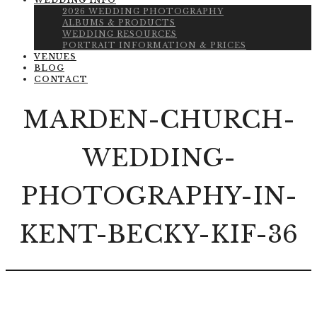
WEDDING INFO
2026 WEDDING PHOTOGRAPHY
ALBUMS & PRODUCTS
WEDDING RESOURCES
PORTRAIT INFORMATION & PRICES
VENUES
BLOG
CONTACT
MARDEN-CHURCH-
WEDDING-
PHOTOGRAPHY-IN-
KENT-BECKY-KIF-36