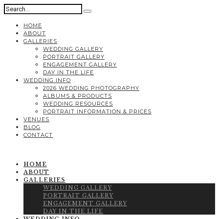
HOME
ABOUT
GALLERIES
WEDDING GALLERY
PORTRAIT GALLERY
ENGAGEMENT GALLERY
DAY IN THE LIFE
WEDDING INFO
2026 WEDDING PHOTOGRAPHY
ALBUMS & PRODUCTS
WEDDING RESOURCES
PORTRAIT INFORMATION & PRICES
VENUES
BLOG
CONTACT
HOME
ABOUT
GALLERIES
WEDDING GALLERY
PORTRAIT GALLERY
ENGAGEMENT GALLERY
DAY IN THE LIFE