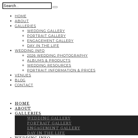
HOME
ABOUT
GALLERIES
WEDDING GALLERY
PORTRAIT GALLERY
ENGAGEMENT GALLERY
DAY IN THE LIFE
WEDDING INFO
2026 WEDDING PHOTOGRAPHY
ALBUMS & PRODUCTS
WEDDING RESOURCES
PORTRAIT INFORMATION & PRICES
VENUES
BLOG
CONTACT
HOME
ABOUT
GALLERIES
WEDDING GALLERY
PORTRAIT GALLERY
ENGAGEMENT GALLERY
DAY IN THE LIFE