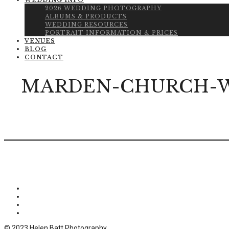
WEDDING INFO
2026 WEDDING PHOTOGRAPHY
ALBUMS & PRODUCTS
WEDDING RESOURCES
PORTRAIT INFORMATION & PRICES
VENUES
BLOG
CONTACT
MARDEN-CHURCH-W
© 2023 Helen Batt Photography