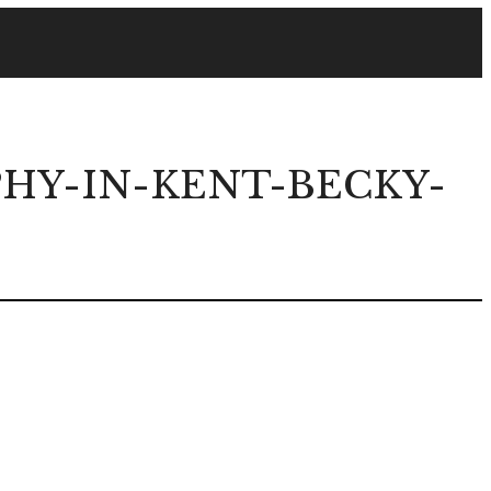
Y-IN-KENT-BECKY-