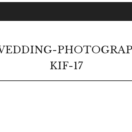
EDDING-PHOTOGRAPH
KIF-17