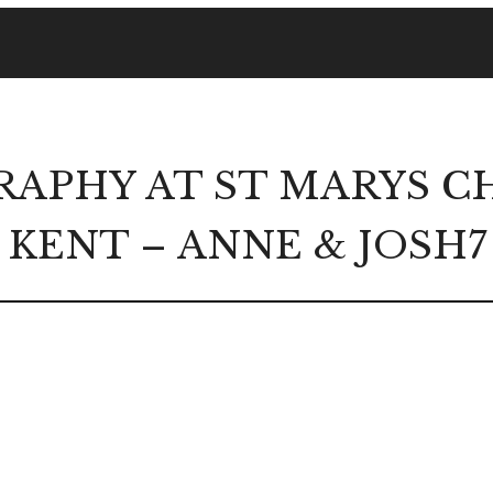
APHY AT ST MARYS CH
KENT – ANNE & JOSH7