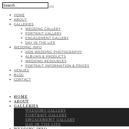
HOME
ABOUT
GALLERIES
WEDDING GALLERY
PORTRAIT GALLERY
ENGAGEMENT GALLERY
DAY IN THE LIFE
WEDDING INFO
2026 WEDDING PHOTOGRAPHY
ALBUMS & PRODUCTS
WEDDING RESOURCES
PORTRAIT INFORMATION & PRICES
VENUES
BLOG
CONTACT
HOME
ABOUT
GALLERIES
WEDDING GALLERY
PORTRAIT GALLERY
ENGAGEMENT GALLERY
DAY IN THE LIFE