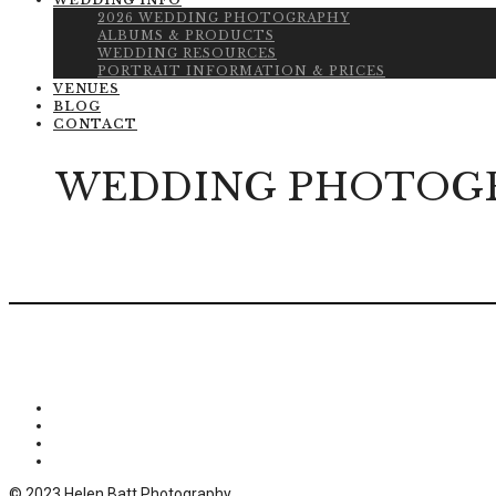
WEDDING INFO
2026 WEDDING PHOTOGRAPHY
ALBUMS & PRODUCTS
WEDDING RESOURCES
PORTRAIT INFORMATION & PRICES
VENUES
BLOG
CONTACT
WEDDING PHOTOGR
© 2023 Helen Batt Photography