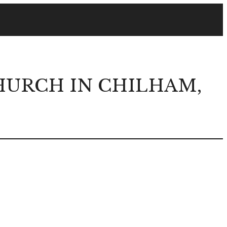
URCH IN CHILHAM,