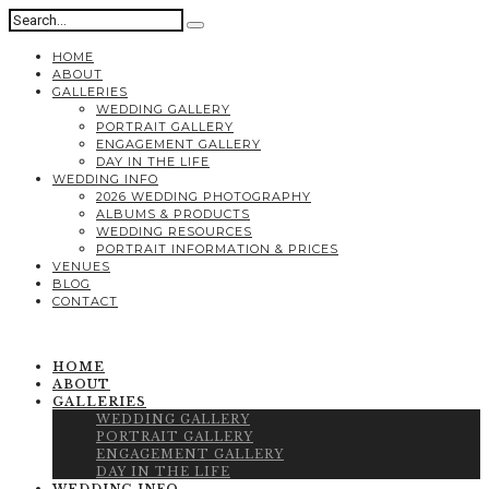
HOME
ABOUT
GALLERIES
WEDDING GALLERY
PORTRAIT GALLERY
ENGAGEMENT GALLERY
DAY IN THE LIFE
WEDDING INFO
2026 WEDDING PHOTOGRAPHY
ALBUMS & PRODUCTS
WEDDING RESOURCES
PORTRAIT INFORMATION & PRICES
VENUES
BLOG
CONTACT
HOME
ABOUT
GALLERIES
WEDDING GALLERY
PORTRAIT GALLERY
ENGAGEMENT GALLERY
DAY IN THE LIFE