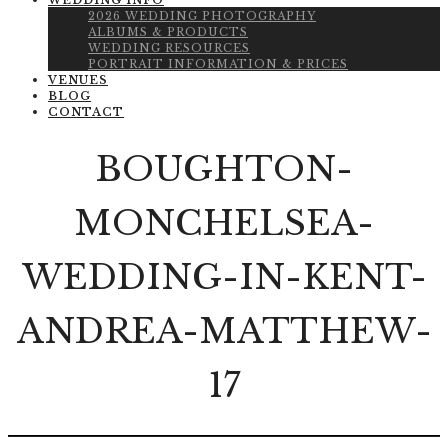
WEDDING INFO
2026 WEDDING PHOTOGRAPHY
ALBUMS & PRODUCTS
WEDDING RESOURCES
PORTRAIT INFORMATION & PRICES
VENUES
BLOG
CONTACT
BOUGHTON-
MONCHELSEA-
WEDDING-IN-KENT-
ANDREA-MATTHEW-
17