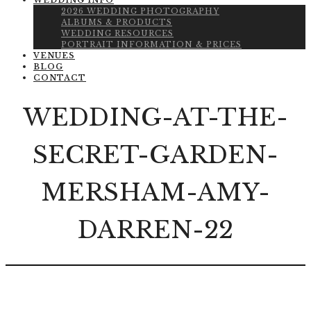
WEDDING INFO
2026 WEDDING PHOTOGRAPHY
ALBUMS & PRODUCTS
WEDDING RESOURCES
PORTRAIT INFORMATION & PRICES
VENUES
BLOG
CONTACT
WEDDING-AT-THE-
SECRET-GARDEN-
MERSHAM-AMY-
DARREN-22