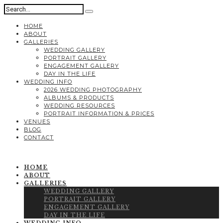
HOME
ABOUT
GALLERIES
WEDDING GALLERY
PORTRAIT GALLERY
ENGAGEMENT GALLERY
DAY IN THE LIFE
WEDDING INFO
2026 WEDDING PHOTOGRAPHY
ALBUMS & PRODUCTS
WEDDING RESOURCES
PORTRAIT INFORMATION & PRICES
VENUES
BLOG
CONTACT
HOME
ABOUT
GALLERIES
WEDDING GALLERY
PORTRAIT GALLERY
ENGAGEMENT GALLERY
DAY IN THE LIFE